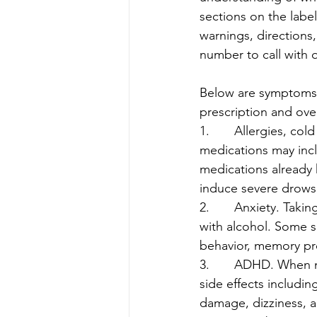
sections on the label
warnings, directions
number to call with 
Below are symptoms 
prescription and over
1.       Allergies, c
medications may incl
medications already 
induce severe drows
2.       Anxiety. Ta
with alcohol. Some si
behavior, memory pr
3.       ADHD. When
side effects includin
damage, dizziness, 