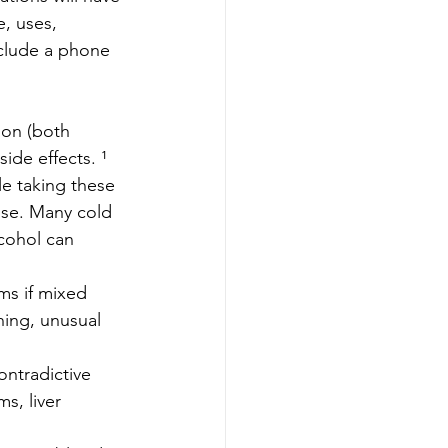
e, uses, 
nclude a phone 
on (both 
ide effects. ¹
le taking these 
ose. Many cold 
cohol can 
ms if mixed 
hing, unusual 
ntradictive 
s, liver 