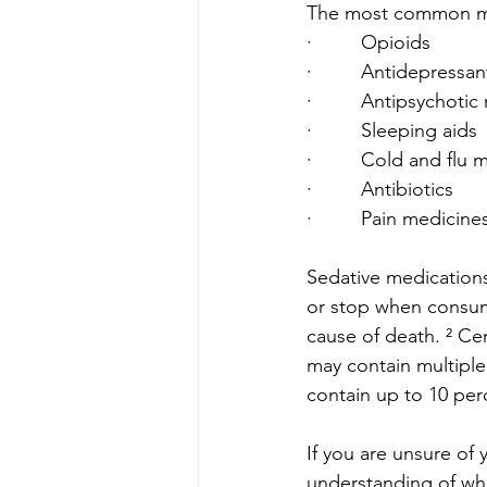
The most common medi
·         Opioids
·         Antidepressan
·         Antipsychoti
·         Sleeping aids
·         Cold and flu
·         Antibiotics
·         Pain medicine
Sedative medications
or stop when consum
cause of death. ² Cer
may contain multiple
contain up to 10 per
If you are unsure of 
understanding of wha