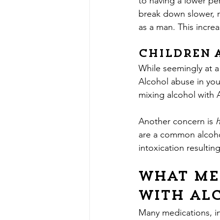
to having a lower pe
break down slower, r
as a man. This increa
Children 
While seemingly at a l
Alcohol abuse in you
mixing alcohol with
Another concern is 
are a common alcohol
intoxication resultin
What me
with al
Many medications, in