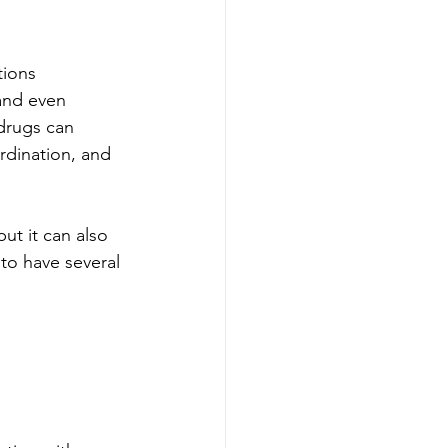
tions 
 and even 
 drugs can 
rdination, and 
ut it can also 
to have several 