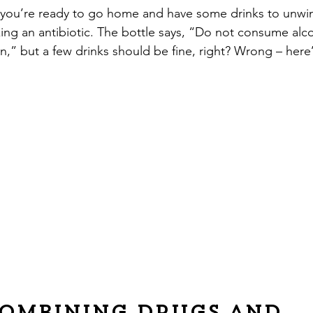
y, you’re ready to go home and have some drinks to unw
ng an antibiotic. The bottle says, “Do not consume alco
on,” but a few drinks should be fine, right? Wrong – here