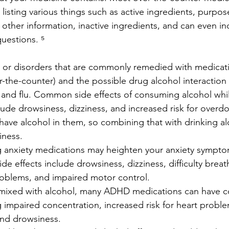
 listing various things such as active ingredients, purpos
, other information, inactive ingredients, and can even i
questions. ⁵
or disorders that are commonly remedied with medicati
-the-counter) and the possible drug alcohol interaction s
old and flu. Common side effects of consuming alcohol whi
ude drowsiness, dizziness, and increased risk for overd
have alcohol in them, so combining that with drinking al
iness.
king anxiety medications may heighten your anxiety sympto
de effects include drowsiness, dizziness, difficulty breat
oblems, and impaired motor control.
 mixed with alcohol, many ADHD medications can have co
g impaired concentration, increased risk for heart problem
and drowsiness.