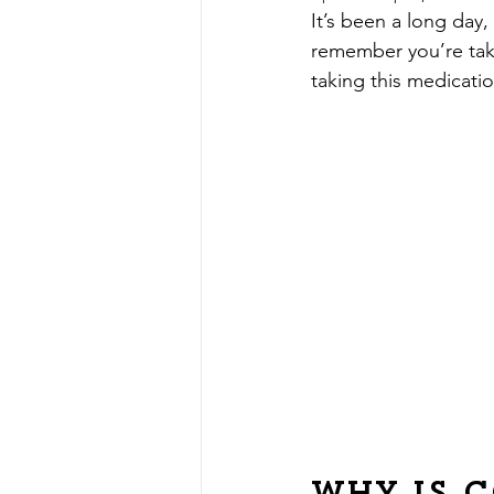
It’s been a long da
remember you’re taki
taking this medicati