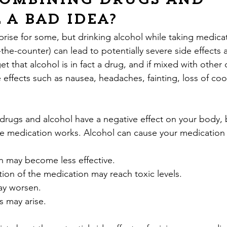
combining drugs and 
 a bad idea?
prise for some, but drinking alcohol while taking medica
-the-counter) can lead to potentially severe side effects
t that alcohol is in fact a drug, and if mixed with other
effects such as nausea, headaches, fainting, loss of coo
drugs and alcohol have a negative effect on your body, b
he medication works. Alcohol can cause your medication 
on may become less effective.
ation of the medication may reach toxic levels.
may worsen.
s may arise.