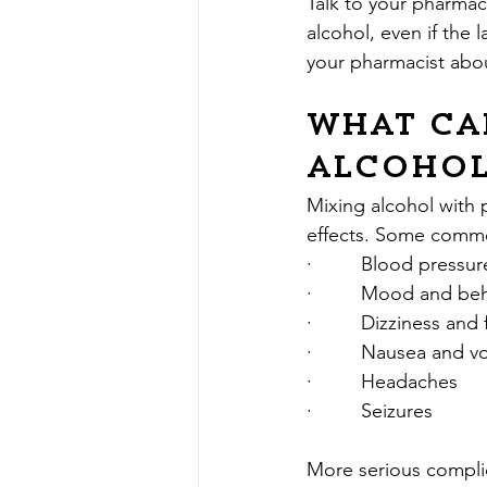
Talk to your pharmaci
alcohol, even if the 
your pharmacist abou
What can
alcohol
Mixing alcohol with 
effects. Some comm
·         Blood press
·         Mood and b
·         Dizziness and
·         Nausea and 
·         Headaches
·         Seizures
More serious complic