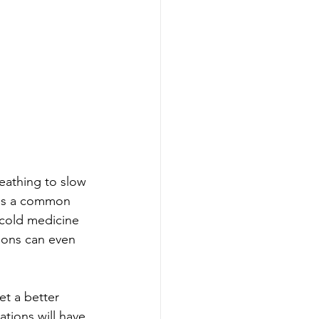
eathing to slow 
 is a common 
d cold medicine 
ions can even 
et a better 
tions will have 