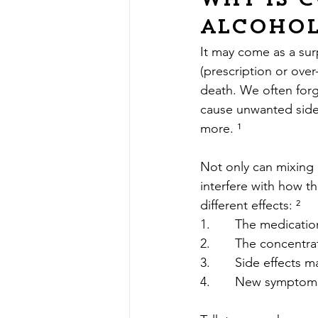
Why is 
alcohol
It may come as a sur
(prescription or over
death. We often forge
cause unwanted side 
more. ¹
Not only can mixing 
interfere with how t
different effects: ²
1.       The medicati
2.       The concentr
3.       Side effects 
4.       New symptom