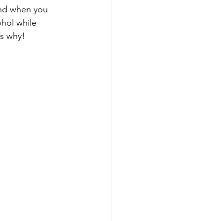
ind when you 
hol while 
’s why!