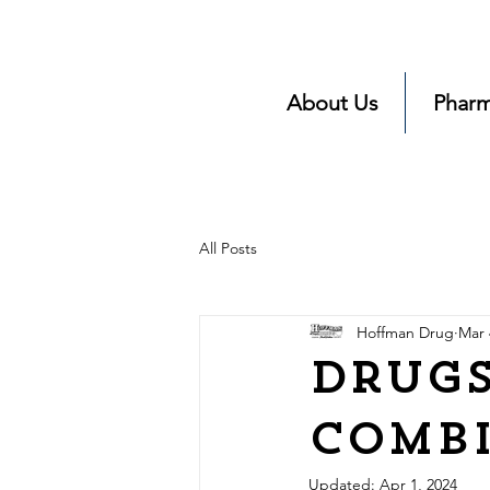
About Us
Pharm
All Posts
Hoffman Drug
Mar 
Drugs
Comb
Updated:
Apr 1, 2024