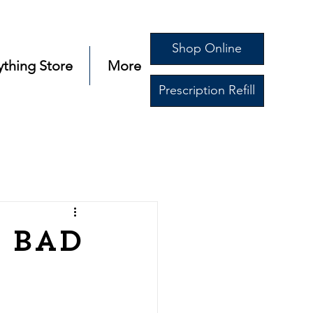
Shop Online
ything Store
More
Prescription Refill
 Bad