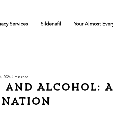
acy Services
Sildenafil
Your Almost Ever
4, 2024
4 min read
 and Alcohol: A
ination