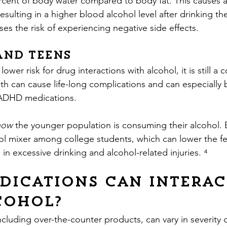
rcent of body water compared to body fat. This causes a
esulting in a higher blood alcohol level after drinking 
ses the risk of experiencing negative side effects.
and Teens
ower risk for drug interactions with alcohol, it is still a 
th can cause life-long complications and can especially 
 ADHD medications.
how 
the younger population is consuming their alcohol. 
 mixer among college students, which can lower the fee
g in excessive drinking and alcohol-related injuries. ⁴
dications can interac
cohol?
cluding over-the-counter products, can vary in severity