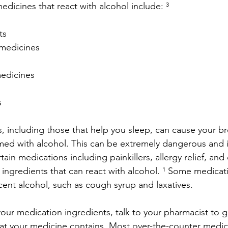
cines that react with alcohol include: ³
ts
c medicines
 medicines
s
, including those that help you sleep, can cause your br
ed with alcohol. This can be extremely dangerous and
tain medications including painkillers, allergy relief, an
 ingredients that can react with alcohol. ¹ Some medicat
cent alcohol, such as cough syrup and laxatives.
your medication ingredients, talk to your pharmacist to g
t your medicine contains. Most over-the-counter medica