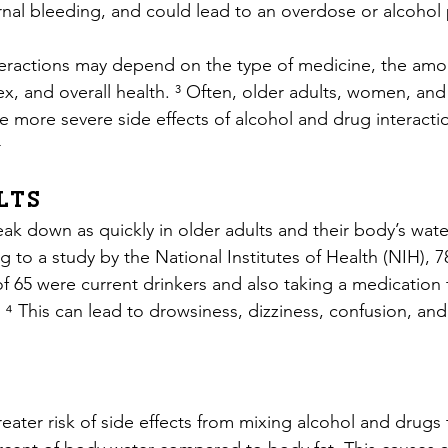
rnal bleeding, and could lead to an overdose or alcohol 
eractions may depend on the type of medicine, the amou
ex, and overall health. ³ Often, older adults, women, and
 more severe side effects of alcohol and drug interactio
⁴
lts
k down as quickly in older adults and their body’s water 
 to a study by the National Institutes of Health (NIH), 
of 65 were current drinkers and also taking a medication 
. ⁴ This can lead to drowsiness, dizziness, confusion, and 
ter risk of side effects from mixing alcohol and drugs