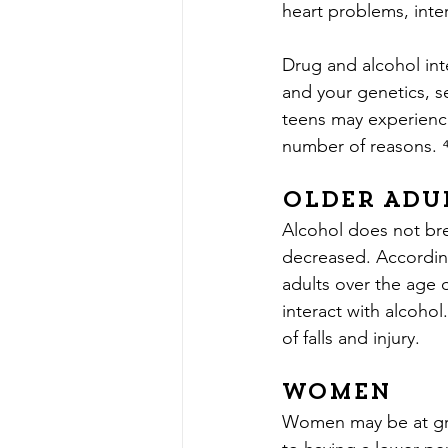
heart problems, inte
Drug and alcohol int
and your genetics, s
teens may experience
number of reasons. 
Older Adu
Alcohol does not brea
decreased. According
adults over the age 
interact with alcohol
of falls and injury.
Women
Women may be at grea