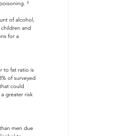
poisoning. ³
nt of alcohol, 
 children and 
ns for a 
to fat ratio is 
78% of surveyed 
that could 
a greater risk 
 than men due 