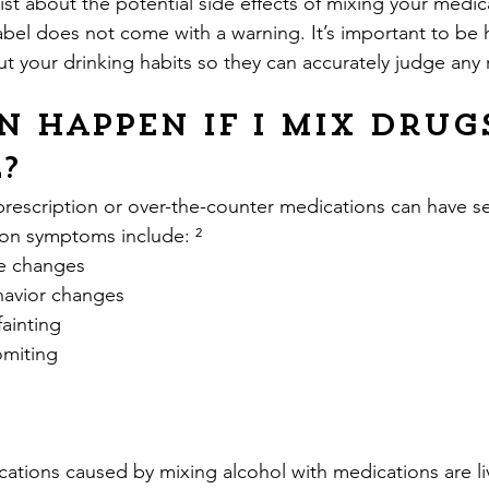
st about the potential side effects of mixing your medic
label does not come with a warning. It’s important to be 
t your drinking habits so they can accurately judge any r
 happen if I mix drug
?
prescription or over-the-counter medications can have se
on symptoms include: ²
ure changes
ehavior changes
 fainting
vomiting
ations caused by mixing alcohol with medications are l