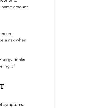
lcohol to 
the same amount 
concern. 
be a risk when 
Energy drinks 
ling of 
t 
 of symptoms. 