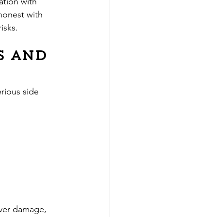
ation with 
honest with 
isks.
s and 
rious side 
iver damage, 