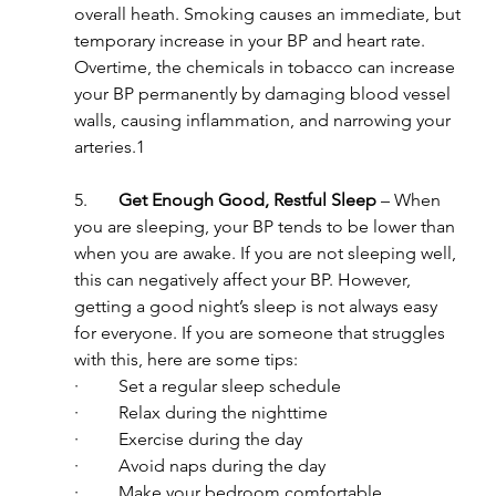
overall heath. Smoking causes an immediate, but 
temporary increase in your BP and heart rate. 
Overtime, the chemicals in tobacco can increase 
your BP permanently by damaging blood vessel 
walls, causing inflammation, and narrowing your 
arteries.1
5.       
Get Enough Good, Restful Sleep 
– When 
you are sleeping, your BP tends to be lower than 
when you are awake. If you are not sleeping well, 
this can negatively affect your BP. However, 
getting a good night’s sleep is not always easy 
for everyone. If you are someone that struggles 
with this, here are some tips:
·         Set a regular sleep schedule
·         Relax during the nighttime
·         Exercise during the day
·         Avoid naps during the day
·         Make your bedroom comfortable