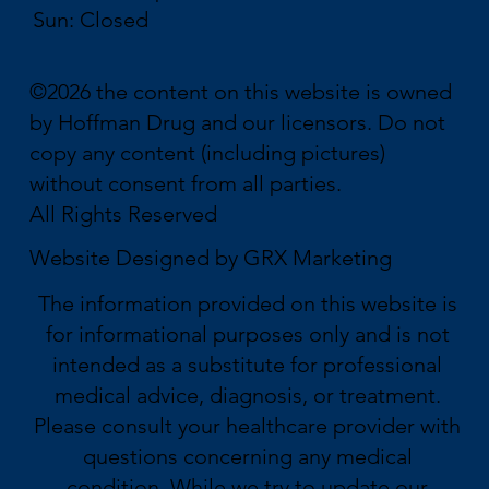
Sun: Closed
©2026 the content on this website is owned
by Hoffman Drug and our licensors. Do not
copy any content (including pictures)
without consent from all parties.
All Rights Reserved
Website Designed by
GRX Marketing
The information provided on this website is
for informational purposes only and is not
intended as a substitute for professional
medical advice, diagnosis, or treatment.
Please consult your healthcare provider with
questions concerning any medical
condition. While we try to update our