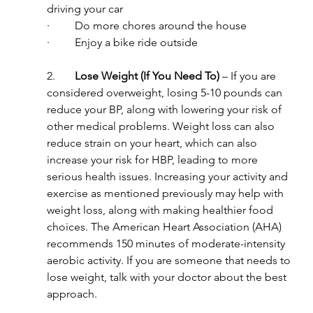
driving your car
·         Do more chores around the house
·         Enjoy a bike ride outside
2.       
Lose Weight (If You Need To)
 – If you are 
considered overweight, losing 5-10 pounds can 
reduce your BP, along with lowering your risk of 
other medical problems. Weight loss can also 
reduce strain on your heart, which can also 
increase your risk for HBP, leading to more 
serious health issues. Increasing your activity and 
exercise as mentioned previously may help with 
weight loss, along with making healthier food 
choices. The American Heart Association (AHA) 
recommends 150 minutes of moderate-intensity 
aerobic activity. If you are someone that needs to 
lose weight, talk with your doctor about the best 
approach.