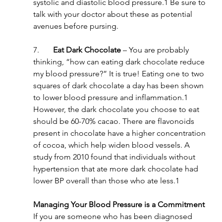
systolic and diastolic blood pressure.1 Be sure to 
talk with your doctor about these as potential 
avenues before pursing.
7.       
Eat Dark Chocolate
 – You are probably 
thinking, “how can eating dark chocolate reduce 
my blood pressure?” It is true! Eating one to two 
squares of dark chocolate a day has been shown 
to lower blood pressure and inflammation.1 
However, the dark chocolate you choose to eat 
should be 60-70% cacao. There are flavonoids 
present in chocolate have a higher concentration 
of cocoa, which help widen blood vessels. A 
study from 2010 found that individuals without 
hypertension that ate more dark chocolate had 
lower BP overall than those who ate less.1
Managing Your Blood Pressure is a Commitment
If you are someone who has been diagnosed 