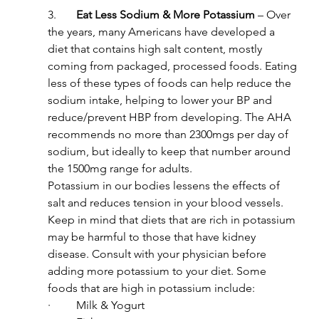
3.       
Eat Less Sodium & More Potassium
 – Over 
the years, many Americans have developed a 
diet that contains high salt content, mostly 
coming from packaged, processed foods. Eating 
less of these types of foods can help reduce the 
sodium intake, helping to lower your BP and 
reduce/prevent HBP from developing. The AHA 
recommends no more than 2300mgs per day of 
sodium, but ideally to keep that number around 
the 1500mg range for adults.
Potassium in our bodies lessens the effects of 
salt and reduces tension in your blood vessels. 
Keep in mind that diets that are rich in potassium 
may be harmful to those that have kidney 
disease. Consult with your physician before 
adding more potassium to your diet. Some 
foods that are high in potassium include:
·         Milk & Yogurt