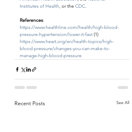
Institutes of Health
, or the 
CDC
.
References
:
https://www.healthline.com/health/high-blood-
pressure-hypertension/lower-it-fast
 (1)
https://www.heart.org/en/health-topics/high-
blood-pressure/changes-you-can-make-to-
manage-high-blood-pressure
See All
Recent Posts