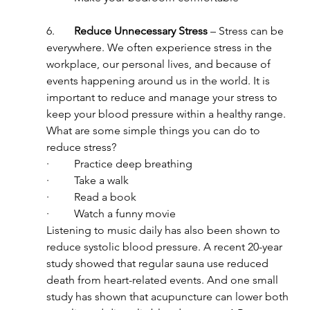
6.       
Reduce Unnecessary Stress
 – Stress can be 
everywhere. We often experience stress in the 
workplace, our personal lives, and because of 
events happening around us in the world. It is 
important to reduce and manage your stress to 
keep your blood pressure within a healthy range. 
What are some simple things you can do to 
reduce stress?
·         Practice deep breathing
·         Take a walk
·         Read a book
·         Watch a funny movie
Listening to music daily has also been shown to 
reduce systolic blood pressure. A recent 20-year 
study showed that regular sauna use reduced 
death from heart-related events. And one small 
study has shown that acupuncture can lower both 