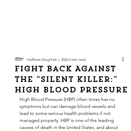
Hoffman Drug
Feb 1, 2022
5 min read
Fight Back Against
The “Silent Killer:”
High Blood Pressure
High Blood Pressure (HBP) often times has no 
symptoms but can damage blood vessels and 
lead to some serious health problems if not 
managed properly. HBP is one of the leading 
causes of death in the United States, and about 