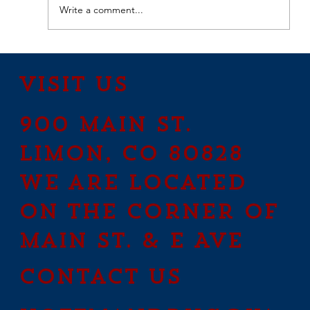
Write a comment...
How to Stay Hydrated in
the Heat
Visit Us
900 Main St.
Limon, CO 80828
We are located
on the corner of
Main St. & E Ave
contact us