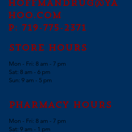
hoffmandrug@ya
hoo.com
P: 719-775-2371
Store Hours
Mon - Fri: 8 am - 7 pm
Sat: 8 am - 6 pm
Sun: 9 am - 5 pm
Pharmacy Hours
Mon - Fri: 8 am - 7 pm
Sat: 9 am - 1 pm