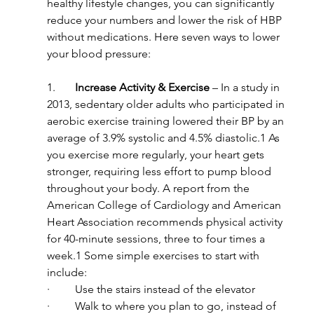
healthy lifestyle changes, you can significantly 
reduce your numbers and lower the risk of HBP 
without medications. Here seven ways to lower 
your blood pressure:
1.       
Increase Activity & Exercise
 – In a study in 
2013, sedentary older adults who participated in 
aerobic exercise training lowered their BP by an 
average of 3.9% systolic and 4.5% diastolic.1 As 
you exercise more regularly, your heart gets 
stronger, requiring less effort to pump blood 
throughout your body. A report from the 
American College of Cardiology and American 
Heart Association recommends physical activity 
for 40-minute sessions, three to four times a 
week.1 Some simple exercises to start with 
include:
·         Use the stairs instead of the elevator
·         Walk to where you plan to go, instead of 