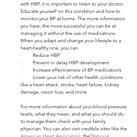
with HBP, it is important to listen to your doctor. 
Educate yourself on this condition and how to 
monitor your BP at home. The more information 
you have, the more successful you can be at 
managing it without the use of medications. 
When you adapt and change your lifestyle to a 
heart-healthy one, you can:
·         Reduce HBP
·         Prevent or delay HBP development
·         Increase effectiveness of BP medications
·         Lower your risk of other health conditions 
like a heart attack, stroke, heart failure, kidney 
damage, vision loss, and more
For more information about your blood pressure 
levels, what they mean, and what you should do 
to manage them check with your family 
physician. You can also visit credible sites like the 
American Heart Association
, the 
National 