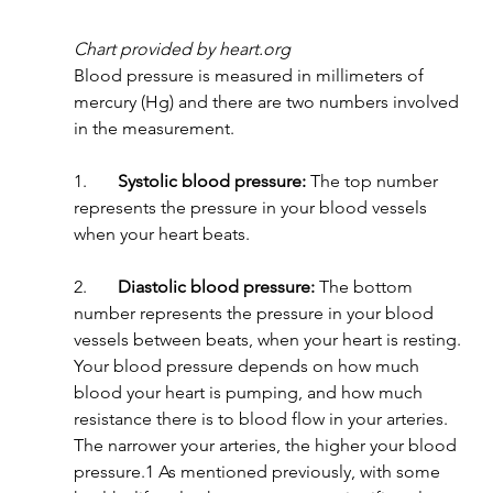
Chart provided by heart.org
Blood pressure is measured in millimeters of 
mercury (Hg) and there are two numbers involved 
in the measurement.
1.       
Systolic blood pressure:
 The top number 
represents the pressure in your blood vessels 
when your heart beats.
2.       
Diastolic blood pressure:
 The bottom 
number represents the pressure in your blood 
vessels between beats, when your heart is resting.
Your blood pressure depends on how much 
blood your heart is pumping, and how much 
resistance there is to blood flow in your arteries. 
The narrower your arteries, the higher your blood 
pressure.1 As mentioned previously, with some 