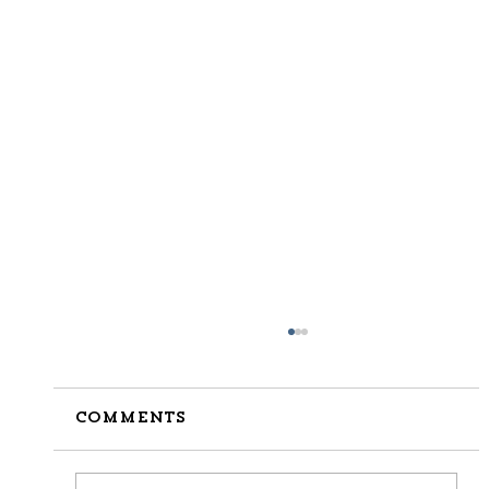
Comments