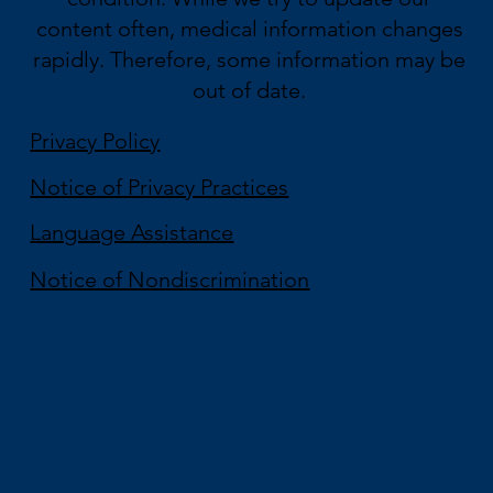
content often, medical information changes
rapidly. Therefore, some information may be
out of date.
Privacy Policy
Notice of Privacy Practices
Language Assistance
Notice of Nondiscrimination