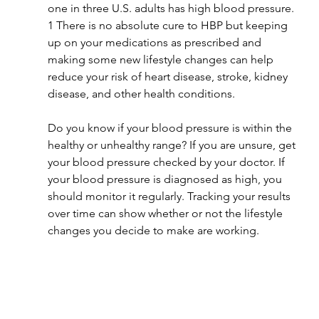
one in three U.S. adults has high blood pressure. 
1 There is no absolute cure to HBP but keeping 
up on your medications as prescribed and 
making some new lifestyle changes can help 
reduce your risk of heart disease, stroke, kidney 
disease, and other health conditions.
Do you know if your blood pressure is within the 
healthy or unhealthy range? If you are unsure, get 
your blood pressure checked by your doctor. If 
your blood pressure is diagnosed as high, you 
should monitor it regularly. Tracking your results 
over time can show whether or not the lifestyle 
changes you decide to make are working.