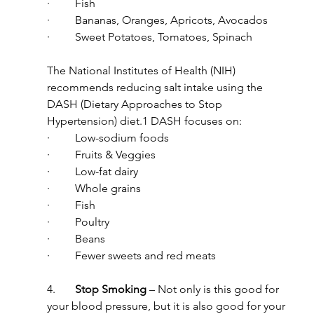
·         Fish
·         Bananas, Oranges, Apricots, Avocados
·         Sweet Potatoes, Tomatoes, Spinach
The National Institutes of Health (NIH) 
recommends reducing salt intake using the 
DASH (Dietary Approaches to Stop 
Hypertension) diet.1 DASH focuses on:
·         Low-sodium foods
·         Fruits & Veggies
·         Low-fat dairy
·         Whole grains
·         Fish
·         Poultry
·         Beans
·         Fewer sweets and red meats
4.       
Stop Smoking
 – Not only is this good for 
your blood pressure, but it is also good for your 