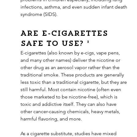
infections, asthma, and even sudden infant death 
syndrome (SIDS).
Are e-cigarettes 
safe to use? ³
E-cigarettes (also known by e-cigs, vape pens, 
and many other names) deliver the nicotine or 
other drug as an aerosol vapor rather than the 
traditional smoke. These products are generally 
less toxic than a traditional cigarette, but they are 
still harmful. Most contain nicotine (often even 
those marketed to be nicotine-free), which is 
toxic and addictive itself. They can also have 
other cancer-causing chemicals, heavy metals, 
harmful flavoring, and more.
As a cigarette substitute, studies have mixed 