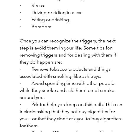
·         Stress
·         Driving or riding in a car
·         Eating or drinking
·         Boredom
Once you can recognize the triggers, the next 
step is avoid them in your life. Some tips for 
removing triggers and for dealing with them if 
they do happen are:
·         Remove tobacco products and things 
associated with smoking, like ash trays.
·         Avoid spending time with other people 
while they smoke and ask them to not smoke 
around you.
·         Ask for help you keep on this path. This can 
include asking that they not buy cigarettes for 
you – or that they don’t ask you to buy cigarettes 
for them.