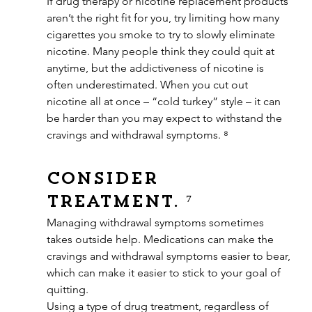
If drug therapy or nicotine replacement products 
aren’t the right fit for you, try limiting how many 
cigarettes you smoke to try to slowly eliminate 
nicotine. Many people think they could quit at 
anytime, but the addictiveness of nicotine is 
often underestimated. When you cut out 
nicotine all at once – “cold turkey” style – it can 
be harder than you may expect to withstand the 
cravings and withdrawal symptoms. ⁸
Consider 
treatment. ⁷
Managing withdrawal symptoms sometimes 
takes outside help. Medications can make the 
cravings and withdrawal symptoms easier to bear, 
which can make it easier to stick to your goal of 
quitting.
Using a type of drug treatment, regardless of 