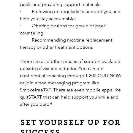
goals and providing support materials.
·         Following up regularly to support you and 
help you stay accountable.
·         Offering options for group or peer 
counseling.
·         Recommending nicotine replacement 
therapy or other treatment options
There are also other means of support available 
outside of visiting a doctor. You can get 
confidential coaching through 1-800-QUIT-NOW 
or join a free messaging program like 
SmokefreeTXT. There are even mobile apps like 
quitSTART that can help support you while and 
after you quit. ⁶
Set yourself up for 
success.