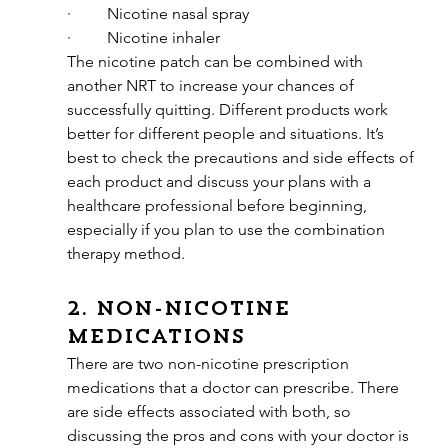
·         Nicotine nasal spray
·         Nicotine inhaler
The nicotine patch can be combined with 
another NRT to increase your chances of 
successfully quitting. Different products work 
better for different people and situations. It’s 
best to check the precautions and side effects of 
each product and discuss your plans with a 
healthcare professional before beginning, 
especially if you plan to use the combination 
therapy method.
2. Non-nicotine 
medications
There are two non-nicotine prescription 
medications that a doctor can prescribe. There 
are side effects associated with both, so 
discussing the pros and cons with your doctor is 