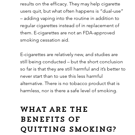
results on the efficacy. They may help cigarette 
users quit, but what often happens is “dual-use” 
– adding vaping into the routine in addition to 
regular cigarettes instead of in replacement of 
them. E-cigarettes are not an FDA-approved 
smoking cessation aid. 
E-cigarettes are relatively new, and studies are 
still being conducted – but the short conclusion 
so far is that they are still harmful and it’s better to 
never start than to use this less harmful 
alternative. There is no tobacco product that is 
harmless, nor is there a safe level of smoking.
What are the 
benefits of 
quitting smoking?