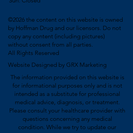
Sun: Closed
©2026 the content on this website is owned
by Hoffman Drug and our licensors. Do not
copy any content (including pictures)
without consent from all parties.
All Rights Reserved
Website Designed by
GRX Marketing
The information provided on this website is
for informational purposes only and is not
intended as a substitute for professional
medical advice, diagnosis, or treatment.
Please consult your healthcare provider with
questions concerning any medical
condition. While we try to update our