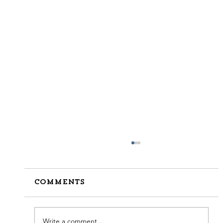
Comments
Write a comment...