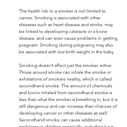
The health risk to a smoker is not limited to 
cancer. Smoking is associated with other 
diseases such as heart disease and stroke, may 
be linked to developing cataracts or a bone 
disease, and can even cause problems in getting 
pregnant. Smoking during pregnancy may also 
be associated with low birth weight in the baby.
Smoking doesn’t affect just the smoker, either. 
Those around smoke can inhale the smoke or 
exhalations of smokers nearby, which is called 
secondhand smoke. The amount of chemicals 
and toxins inhaled from secondhand smoke is 
less than what the smoker is breathing in, but it is 
still dangerous and can increase their chances of 
developing cancer or other diseases as well. 
Secondhand smoke can cause additional 
problems in children especially, including lung 