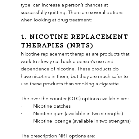
type, can increase a person’s chances at 
successfully quitting. There are several options 
when looking at drug treatment:
1. Nicotine replacement 
therapies (NRTs) 
Nicotine replacement therapies are products that 
work to slowly cut back a person’s use and 
dependence of nicotine. These products do 
have nicotine in them, but they are much safer to 
use these products than smoking a cigarette. 
The over the counter (OTC) options available are:
·         Nicotine patches
·         Nicotine gum (available in two strengths)
·         Nicotine lozenge (available in two strengths)
The prescription NRT options are: