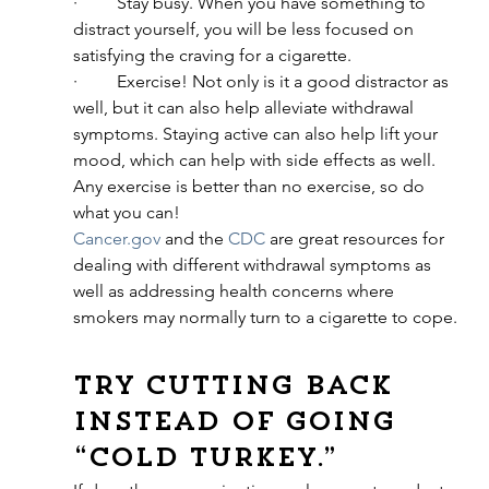
·         Stay busy. When you have something to 
distract yourself, you will be less focused on 
satisfying the craving for a cigarette.
·         Exercise! Not only is it a good distractor as 
well, but it can also help alleviate withdrawal 
symptoms. Staying active can also help lift your 
mood, which can help with side effects as well. 
Any exercise is better than no exercise, so do 
what you can!
Cancer.gov
 and the 
CDC
 are great resources for 
dealing with different withdrawal symptoms as 
well as addressing health concerns where 
smokers may normally turn to a cigarette to cope.
Try cutting back 
instead of going 
“cold turkey.”