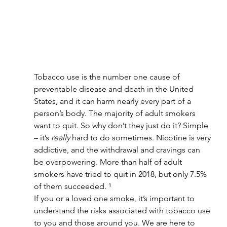
Tobacco use is the number one cause of 
preventable disease and death in the United 
States, and it can harm nearly every part of a 
person’s body. The majority of adult smokers 
want to quit. So why don’t they just do it? Simple 
– it’s 
really
 hard to do sometimes. Nicotine is very 
addictive, and the withdrawal and cravings can 
be overpowering. More than half of adult 
smokers have tried to quit in 2018, but only 7.5% 
of them succeeded. ¹
If you or a loved one smoke, it’s important to 
understand the risks associated with tobacco use 
to you and those around you. We are here to 