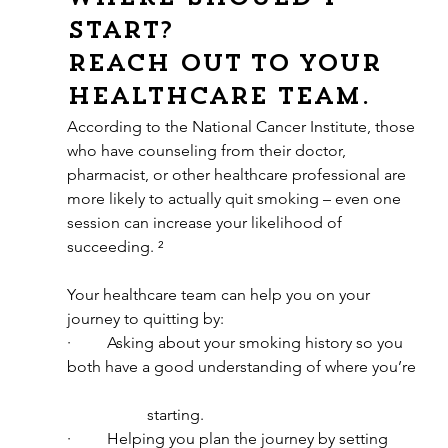
start?
Reach out to your 
healthcare team. 
According to the National Cancer Institute, those 
who have counseling from their doctor, 
pharmacist, or other healthcare professional are 
more likely to actually quit smoking – even one 
session can increase your likelihood of 
succeeding. ²
Your healthcare team can help you on your 
journey to quitting by:
·         Asking about your smoking history so you 
both have a good understanding of where you’re 
		starting.
·         Helping you plan the journey by setting 