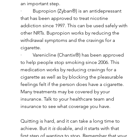
an important step.
·         Bupropion (Zyban®) is an antidepressant 
that has been approved to treat nicotine 
addiction since 1997. This can be used safely with 
other NRTs. Bupropion works by reducing the 
withdrawal symptoms and the cravings for a 
cigarette.
·         Varenicline (Chantix®) has been approved 
to help people stop smoking since 2006. This 
medication works by reducing cravings for a 
cigarette as well as by blocking the pleasurable 
feelings felt if the person does have a cigarette.
Many treatments may be covered by your 
insurance. Talk to your healthcare team and 
insurance to see what coverage you have.
Quitting is hard, and it can take a long time to 
achieve. But it 
is
 doable, and it starts with that 
first step of wanting to stop. Remember that your 