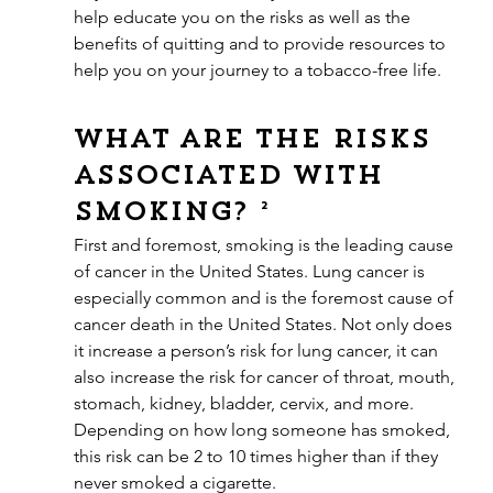
help educate you on the risks as well as the 
benefits of quitting and to provide resources to 
help you on your journey to a tobacco-free life.
What are the risks 
associated with 
smoking? ²
First and foremost, smoking is the leading cause 
of cancer in the United States. Lung cancer is 
especially common and is the foremost cause of 
cancer death in the United States. Not only does 
it increase a person’s risk for lung cancer, it can 
also increase the risk for cancer of throat, mouth, 
stomach, kidney, bladder, cervix, and more. 
Depending on how long someone has smoked, 
this risk can be 2 to 10 times higher than if they 
never smoked a cigarette.