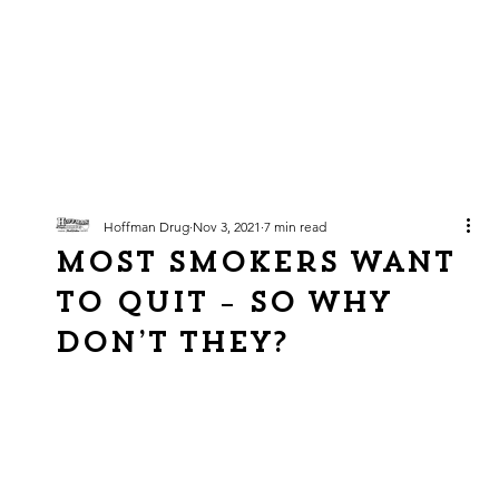
Hoffman Drug
Nov 3, 2021
7 min read
Most Smokers Want
to Quit – So Why
Don’t They?