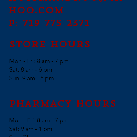
hoo.com
P: 719-775-2371
Store Hours
Mon - Fri: 8 am - 7 pm
Sat: 8 am - 6 pm
Sun: 9 am - 5 pm
Pharmacy Hours
Mon - Fri: 8 am - 7 pm
Sat: 9 am - 1 pm