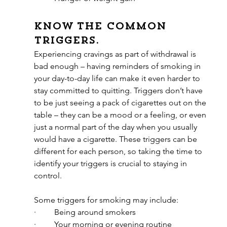
Know the common 
triggers.
Experiencing cravings as part of withdrawal is 
bad enough – having reminders of smoking in 
your day-to-day life can make it even harder to 
stay committed to quitting. Triggers don’t have 
to be just seeing a pack of cigarettes out on the 
table – they can be a mood or a feeling, or even 
just a normal part of the day when you usually 
would have a cigarette. These triggers can be 
different for each person, so taking the time to 
identify your triggers is crucial to staying in 
control.
Some triggers for smoking may include:
·         Being around smokers
·         Your morning or evening routine