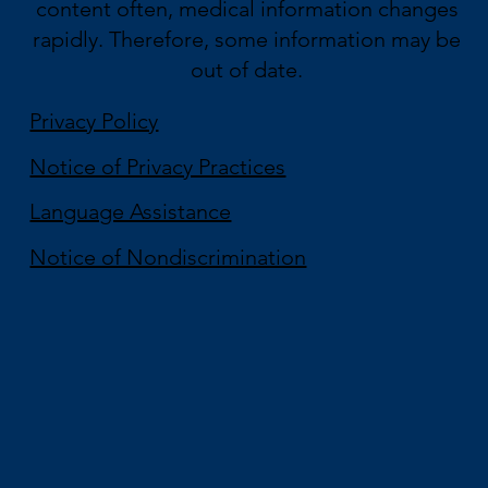
content often, medical information changes
rapidly. Therefore, some information may be
out of date.
Privacy Policy
Notice of Privacy Practices
Language Assistance
Notice of Nondiscrimination