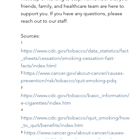
friends, family, and healthcare team are here to 
support you. If you have any questions, please 
reach out to our staff.
Sources:
¹ 
https://www.cdc.gov/tobacco/data_statistics/fact
_sheets/cessation/smoking-cessation-fast-
facts/index.html
² 
https://www.cancer.gov/about-cancer/causes-
prevention/risk/tobacco/quit-smoking-pdq
³ 
https://www.cdc.gov/tobacco/basic_information/
e-cigarettes/index.htm
⁴ 
https://www.cdc.gov/tobacco/quit_smoking/how
_to_quit/benefits/index.htm
⁵ 
https://www.cancer.gov/about-cancer/causes-