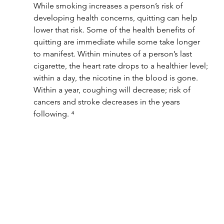
While smoking increases a person’s risk of 
developing health concerns, quitting can help 
lower that risk. Some of the health benefits of 
quitting are immediate while some take longer 
to manifest. Within minutes of a person’s last 
cigarette, the heart rate drops to a healthier level; 
within a day, the nicotine in the blood is gone. 
Within a year, coughing will decrease; risk of 
cancers and stroke decreases in the years 
following. ⁴