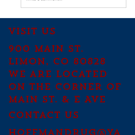
How to Stay Hydrated in
the Heat
Visit Us
900 Main St.
Limon, CO 80828
We are located
on the corner of
Main St. & E Ave
contact us
hoffmandrug@ya