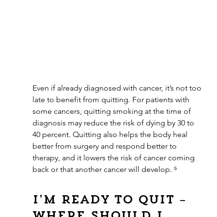
Even if already diagnosed with cancer, it’s not too 
late to benefit from quitting. For patients with 
some cancers, quitting smoking at the time of 
diagnosis may reduce the risk of dying by 30 to 
40 percent. Quitting also helps the body heal 
better from surgery and respond better to 
therapy, and it lowers the risk of cancer coming 
back or that another cancer will develop. ⁵
I’m ready to quit – 
where should I 