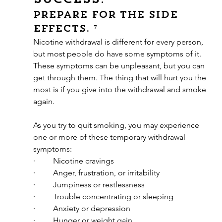
Prepare for the side 
effects. ⁷
Nicotine withdrawal is different for every person, 
but most people do have some symptoms of it. 
These symptoms can be unpleasant, but you can 
get through them. The thing that will hurt you the 
most is if you give into the withdrawal and smoke 
again.
As you try to quit smoking, you may experience 
one or more of these temporary withdrawal 
symptoms:
·         Nicotine cravings
·         Anger, frustration, or irritability
·         Jumpiness or restlessness
·         Trouble concentrating or sleeping
·         Anxiety or depression
·         Hunger or weight gain