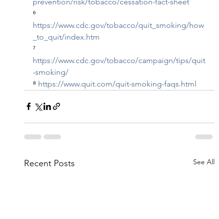
prevention/risk/tobacco/cessation-fact-sheet
⁶ 
https://www.cdc.gov/tobacco/quit_smoking/how
_to_quit/index.htm
⁷ 
https://www.cdc.gov/tobacco/campaign/tips/quit
-smoking/
⁸ 
https://www.quit.com/quit-smoking-faqs.html
See All
Recent Posts