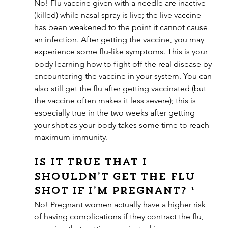
No! Flu vaccine given with a needle are inactive 
(killed) while nasal spray is live; the live vaccine 
has been weakened to the point it cannot cause 
an infection. After getting the vaccine, you may 
experience some flu-like symptoms. This is your 
body learning how to fight off the real disease by 
encountering the vaccine in your system. You can 
also still get the flu after getting vaccinated (but 
the vaccine often makes it less severe); this is 
especially true in the two weeks after getting 
your shot as your body takes some time to reach 
maximum immunity.
Is it true that I 
shouldn’t get the flu 
shot if I’m pregnant? ¹
No! Pregnant women actually have a higher risk 
of having complications if they contract the flu, 