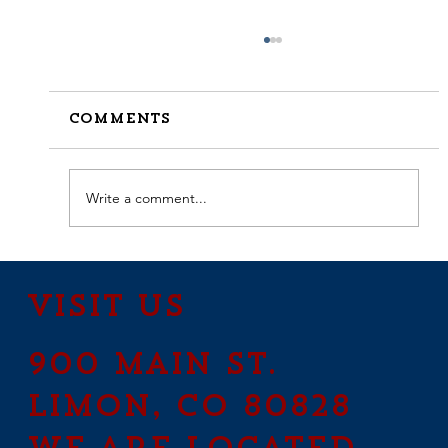
Comments
Write a comment...
How to Stay Hydrated in
the Heat
Visit Us
900 Main St.
Limon, CO 80828