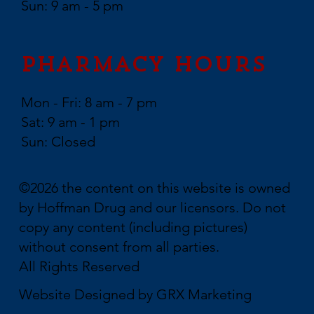
Sun: 9 am - 5 pm
Pharmacy Hours
Mon - Fri: 8 am - 7 pm
Sat: 9 am - 1 pm
Sun: Closed
©2026 the content on this website is owned
by Hoffman Drug and our licensors. Do not
copy any content (including pictures)
without consent from all parties.
All Rights Reserved
Website Designed by
GRX Marketing