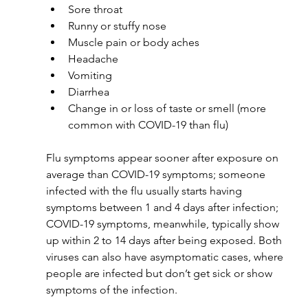
Sore throat
Runny or stuffy nose
Muscle pain or body aches
Headache
Vomiting
Diarrhea
Change in or loss of taste or smell (more 
common with COVID-19 than flu)
Flu symptoms appear sooner after exposure on 
average than COVID-19 symptoms; someone 
infected with the flu usually starts having 
symptoms between 1 and 4 days after infection; 
COVID-19 symptoms, meanwhile, typically show 
up within 2 to 14 days after being exposed. Both 
viruses can also have asymptomatic cases, where 
people are infected but don’t get sick or show 
symptoms of the infection.