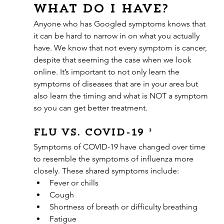
what do I have?
Anyone who has Googled symptoms knows that 
it can be hard to narrow in on what you actually 
have. We know that not every symptom is cancer, 
despite that seeming the case when we look 
online. It’s important to not only learn the 
symptoms of diseases that are in your area but 
also learn the timing and what is NOT a symptom 
so you can get better treatment.
Flu vs. COVID-19 ³
Symptoms of COVID-19 have changed over time 
to resemble the symptoms of influenza more 
closely. These shared symptoms include: 
Fever or chills
Cough
Shortness of breath or difficulty breathing
Fatigue