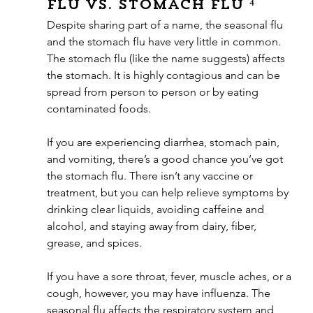
Flu vs. Stomach Flu ⁴
Despite sharing part of a name, the seasonal flu 
and the stomach flu have very little in common. 
The stomach flu (like the name suggests) affects 
the stomach. It is highly contagious and can be 
spread from person to person or by eating 
contaminated foods. 
If you are experiencing diarrhea, stomach pain, 
and vomiting, there’s a good chance you’ve got 
the stomach flu. There isn’t any vaccine or 
treatment, but you can help relieve symptoms by 
drinking clear liquids, avoiding caffeine and 
alcohol, and staying away from dairy, fiber, 
grease, and spices. 
If you have a sore throat, fever, muscle aches, or a 
cough, however, you may have influenza. The 
seasonal flu affects the respiratory system and 