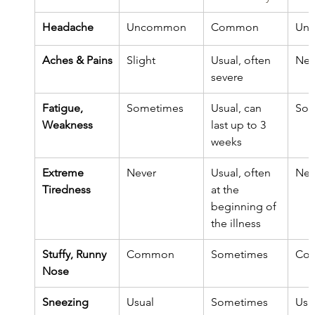
Headache
Uncommon
Common
Un
Aches & Pains
Slight
Usual, often 
Nev
severe
​Fatigue, 
Sometimes
Usual, can 
Som
Weakness
last up to 3 
weeks
Extreme 
Never
Usual, often 
Nev
Tiredness
at the 
beginning of 
the illness
Stuffy, Runny 
Common
Sometimes
Co
Nose
Sneezing
Usual
Sometimes
Usu