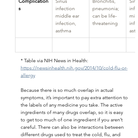
Complication
Sinus 
Bronchitis, 
Sinu
s
infection 
pneumonia; 
infe
middle ear 
can be life-
mid
infection, 
threatening
infe
asthma
ast
* Table via NIH News in Health: 
https://newsinhealth.nih.gov/2014/10/cold-flu-or-
allergy
Because there is so much overlap in actual 
symptoms, it’s important to pay extra attention to 
the labels of any medicine you take. The active 
ingredients of many drugs overlap, so it is easy 
to get too much of one ingredient if you aren’t 
careful. There can also be interactions between 
different drugs used to treat the cold, flu, and 