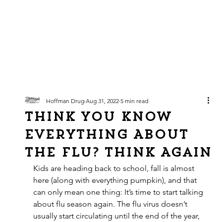
Hoffman Drug
Aug 31, 2022
5 min read
Think You Know
EVERYTHING About
the Flu? Think Again
Kids are heading back to school, fall is almost 
here (along with everything pumpkin), and that 
can only mean one thing: It’s time to start talking 
about flu season again. The flu virus doesn’t 
usually start circulating until the end of the year, 