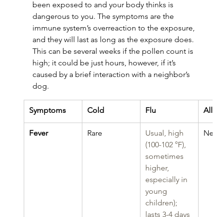
been exposed to and your body thinks is 
dangerous to you. The symptoms are the 
immune system’s overreaction to the exposure, 
and they will last as long as the exposure does. 
This can be several weeks if the pollen count is 
high; it could be just hours, however, if it’s 
caused by a brief interaction with a neighbor’s 
dog.
Symptoms
Cold
Flu
All
Fever
Rare
Usual, high 
Nev
(100-102 °F), 
sometimes 
higher, 
especially in 
young 
children); 
lasts 3-4 days