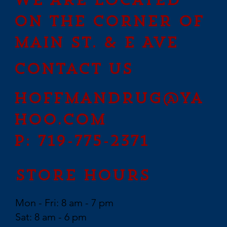
We are located
on the corner of
Main St. & E Ave
contact us
hoffmandrug@ya
hoo.com
P: 719-775-2371
Store Hours
Mon - Fri: 8 am - 7 pm
Sat: 8 am - 6 pm