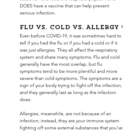
DOES have a vaccine that can help prevent 
serious infection. 
Flu vs. Cold vs. Allergy ⁵
Even before COVID-19, it was sometimes hard to 
tell if you had the flu or if you had a cold or if it 
was just allergies. They all affect the respiratory 
system and share many symptoms. Flu and cold 
generally have the most overlap, but flu 
symptoms tend to be more plentiful and more 
severe than cold symptoms. The symptoms are a 
sign of your body trying to fight off the infection, 
and they generally last as long as the infection 
does.
Allergies, meanwhile, are not because of an 
infection; instead, they are your immune system 
fighting off some external substances that you’ve 