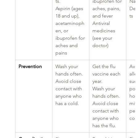
ts.
ibuprofen for 
Nas
Aspirin (ages 
aches, pains, 
Dec
18 and up), 
and fever
ts
acetaminoph
Antiviral 
en, or 
medicines 
ibuprofen for 
(see your 
aches and 
doctor)
pains
Prevention
Wash your 
Get the flu 
Avo
hands often.
vaccine each 
alle
Avoid close 
year.
such
contact with 
Wash your 
poll
anyone who 
hands often.
hou
has a cold.
Avoid close 
mit
contact with 
pet
anyone who 
coc
has the flu.