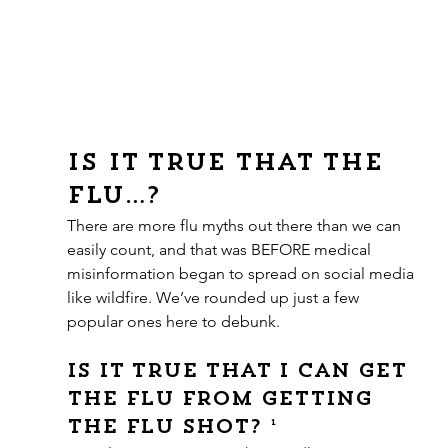
Is it true that the 
flu…?
There are more flu myths out there than we can 
easily count, and that was BEFORE medical 
misinformation began to spread on social media 
like wildfire. We’ve rounded up just a few 
popular ones here to debunk.
Is it true that I can get 
the flu from getting 
the flu shot? ¹