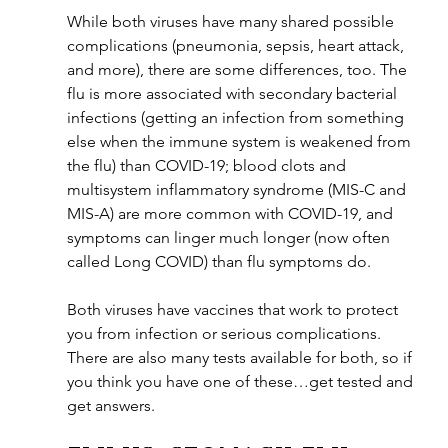
While both viruses have many shared possible 
complications (pneumonia, sepsis, heart attack, 
and more), there are some differences, too. The 
flu is more associated with secondary bacterial 
infections (getting an infection from something 
else when the immune system is weakened from 
the flu) than COVID-19; blood clots and 
multisystem inflammatory syndrome (MIS-C and 
MIS-A) are more common with COVID-19, and 
symptoms can linger much longer (now often 
called Long COVID) than flu symptoms do.
Both viruses have vaccines that work to protect 
you from infection or serious complications. 
There are also many tests available for both, so if 
you think you have one of these…get tested and 
get answers.