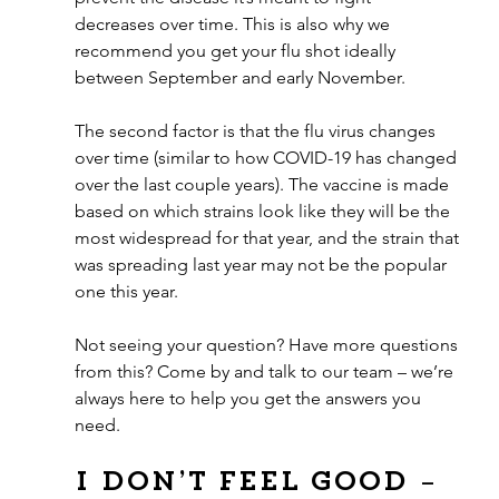
decreases over time. This is also why we 
recommend you get your flu shot ideally 
between September and early November.
The second factor is that the flu virus changes 
over time (similar to how COVID-19 has changed 
over the last couple years). The vaccine is made 
based on which strains look like they will be the 
most widespread for that year, and the strain that 
was spreading last year may not be the popular 
one this year.
Not seeing your question? Have more questions 
from this? Come by and talk to our team – we’re 
always here to help you get the answers you 
need.
I don’t feel good – 