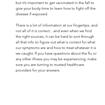
but it’s important to get vaccinated in the fall to 
give your body time to learn how to fight off the 
disease if exposed.
There is a lot of information at our fingertips, and 
not all of it is correct…and even when we find 
the right sources, it can be hard to sort through 
all that info to figure out what is correct for what 
our symptoms are and how to treat whatever it is 
we caught. If you have questions about the flu or 
any other illness you may be experiencing, make 
sure you are turning to trusted healthcare 
providers for your answers.