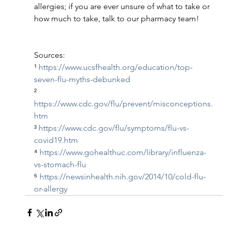
allergies; if you are ever unsure of what to take or 
how much to take, talk to our pharmacy team!
Sources: 
¹ 
https://www.ucsfhealth.org/education/top-
seven-flu-myths-debunked
² 
https://www.cdc.gov/flu/prevent/misconceptions.
htm
³ 
https://www.cdc.gov/flu/symptoms/flu-vs-
covid19.htm
⁴ 
https://www.gohealthuc.com/library/influenza-
vs-stomach-flu
⁵ 
https://newsinhealth.nih.gov/2014/10/cold-flu-
or-allergy