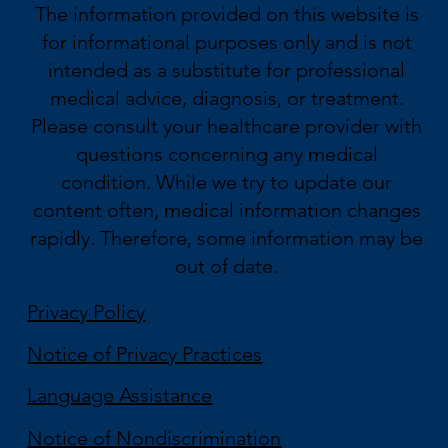
The information provided on this website is
for informational purposes only and is not
intended as a substitute for professional
medical advice, diagnosis, or treatment.
Please consult your healthcare provider with
questions concerning any medical
condition. While we try to update our
content often, medical information changes
rapidly. Therefore, some information may be
out of date.
Privacy Policy
Notice of Privacy Practices
Language Assistance
Notice of Nondiscrimination