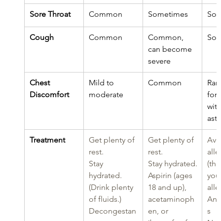
Sore Throat
Common
Sometimes
Som
Cough
Common
Common, 
Som
can become 
severe
Chest 
Mild to 
Common
Rar
Discomfort
moderate
for 
with
ast
Treatment
Get plenty of 
Get plenty of 
Avo
rest.
rest.
alle
Stay 
Stay hydrated.
(thi
hydrated. 
Aspirin (ages 
you’
(Drink plenty 
18 and up), 
alle
of fluids.)
acetaminoph
Ant
Decongestan
en, or 
s