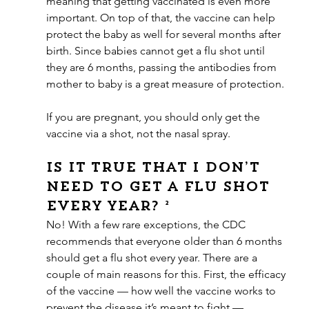
meaning that getting vaccinated is even more 
important. On top of that, the vaccine can help 
protect the baby as well for several months after 
birth. Since babies cannot get a flu shot until 
they are 6 months, passing the antibodies from 
mother to baby is a great measure of protection.
If you are pregnant, you should only get the 
vaccine via a shot, not the nasal spray.
Is it true that I don’t 
need to get a flu shot 
every year? ²
No! With a few rare exceptions, the CDC 
recommends that everyone older than 6 months 
should get a flu shot every year. There are a 
couple of main reasons for this. First, the efficacy 
of the vaccine — how well the vaccine works to 
prevent the disease it’s meant to fight — 