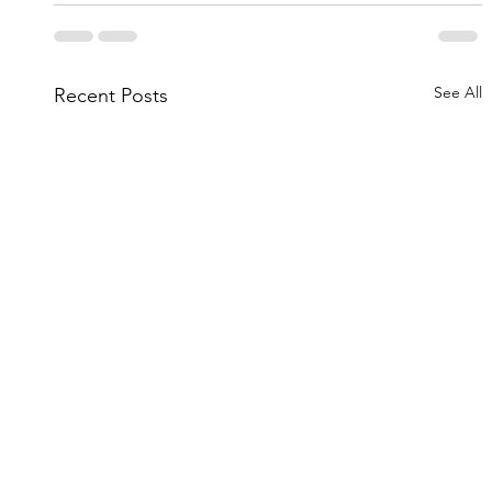
See All
Recent Posts