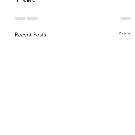
See All
Recent Posts