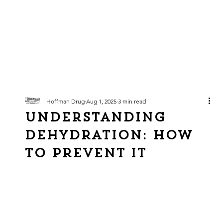
Hoffman Drug
Aug 1, 2025
3 min read
Understanding
Dehydration: How
To Prevent It