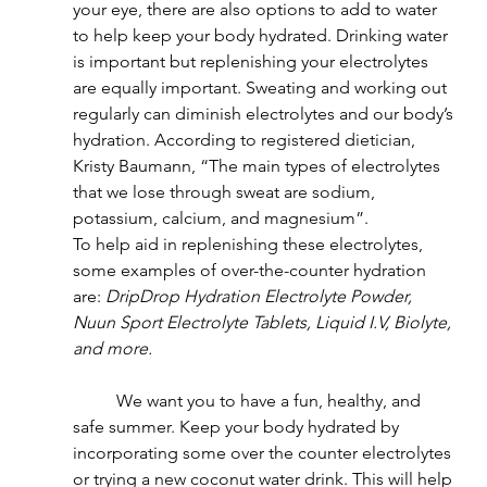
your eye, there are also options to add to water 
to help keep your body hydrated. Drinking water 
is important but replenishing your electrolytes 
are equally important. Sweating and working out 
regularly can diminish electrolytes and our body’s 
hydration. According to registered dietician, 
Kristy Baumann, “The main types of electrolytes 
that we lose through sweat are sodium, 
potassium, calcium, and magnesium”.
To help aid in replenishing these electrolytes, 
some examples of over-the-counter hydration 
are: 
DripDrop Hydration Electrolyte Powder, 
Nuun Sport Electrolyte Tablets, Liquid I.V, Biolyte, 
and more.
	We want you to have a fun, healthy, and 
safe summer. Keep your body hydrated by 
incorporating some over the counter electrolytes 
or trying a new coconut water drink. This will help 