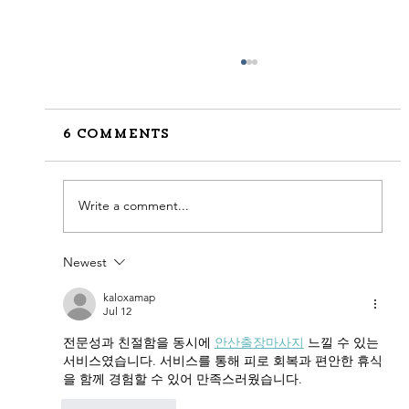
6 Comments
Write a comment...
Newest
How to Stay Hydrated in
the Heat
kaloxamap
Jul 12
전문성과 친절함을 동시에 
안산출장마사지
 느낄 수 있는 
서비스였습니다. 서비스를 통해 피로 회복과 편안한 휴식
을 함께 경험할 수 있어 만족스러웠습니다.