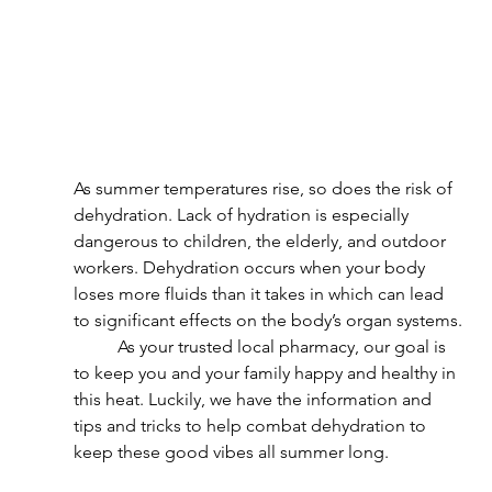
As summer temperatures rise, so does the risk of 
dehydration. Lack of hydration is especially 
dangerous to children, the elderly, and outdoor 
workers. Dehydration occurs when your body 
loses more fluids than it takes in which can lead 
to significant effects on the body’s organ systems.
	As your trusted local pharmacy, our goal is 
to keep you and your family happy and healthy in 
this heat. Luckily, we have the information and 
tips and tricks to help combat dehydration to 
keep these good vibes all summer long.