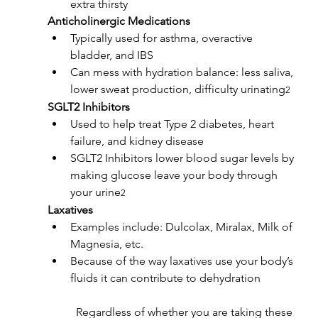
extra thirsty
Anticholinergic Medications
Typically used for asthma, overactive 
bladder, and IBS
Can mess with hydration balance: less saliva, 
lower sweat production, difficulty urinating
2
SGLT2 Inhibitors
Used to help treat Type 2 diabetes, heart 
failure, and kidney disease
SGLT2 Inhibitors lower blood sugar levels by 
making glucose leave your body through 
your urine
2
Laxatives
Examples include: Dulcolax, Miralax, Milk of 
Magnesia, etc.
Because of the way laxatives use your body’s 
fluids it can contribute to dehydration
	Regardless of whether you are taking these 