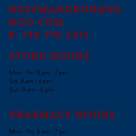
hoffmandrug@ya
hoo.com
P: 719-775-2371
Store Hours
Mon - Fri: 8 am - 7 pm
Sat: 8 am - 6 pm
Sun: 9 am - 5 pm
Pharmacy Hours
Mon - Fri: 8 am - 7 pm