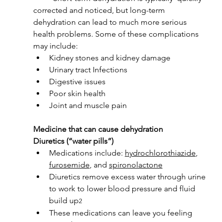
corrected and noticed, but long-term 
dehydration can lead to much more serious 
health problems. Some of these complications 
may include:
Kidney stones and kidney damage
Urinary tract Infections
Digestive issues
Poor skin health
Joint and muscle pain
Medicine that can cause dehydration
Diuretics (“water pills”)
Medications include: 
hydrochlorothiazide
, 
furosemide
, and 
spironolactone
Diuretics remove excess water through urine 
to work to lower blood pressure and fluid 
build up
2
These medications can leave you feeling 