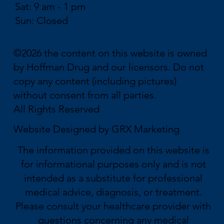
Sat: 9 am - 1 pm
Sun: Closed
©2026 the content on this website is owned
by Hoffman Drug and our licensors. Do not
copy any content (including pictures)
without consent from all parties.
All Rights Reserved
Website Designed by
GRX Marketing
The information provided on this website is
for informational purposes only and is not
intended as a substitute for professional
medical advice, diagnosis, or treatment.
Please consult your healthcare provider with
questions concerning any medical