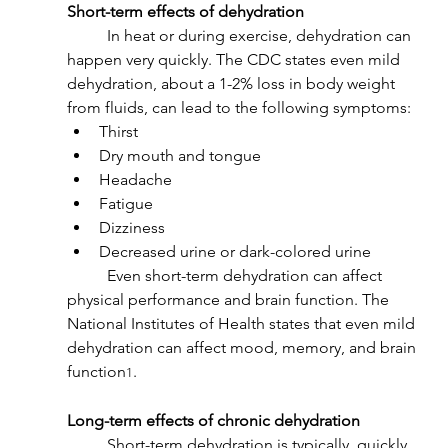
Short-term effects of dehydration
	In heat or during exercise, dehydration can 
happen very quickly. The CDC states even mild 
dehydration, about a 1-2% loss in body weight 
from fluids, can lead to the following symptoms:
Thirst
Dry mouth and tongue
Headache
Fatigue
Dizziness
Decreased urine or dark-colored urine
	Even short-term dehydration can affect 
physical performance and brain function. The 
National Institutes of Health states that even mild 
dehydration can affect mood, memory, and brain 
function
.
1
Long-term effects of chronic dehydration
	Short-term dehydration is typically  quickly 