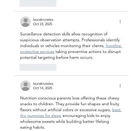
Like
Reply
lauraknowles
Oct 23, 2025
Surveillance detection skills allow recognition of 
suspicious observation attempts. Professionals identify 
individuals or vehicles monitoring their clients, 
frontline 
protective services
 taking preventive actions to disrupt 
potential targeting before harm occurs.
Like
Reply
lauraknowles
Oct 14, 2025
Nutrition-conscious parents love offering these chewy 
snacks to children. They provide fun shapes and fruity 
flavors without artificial colors or excessive sugars, 
best 
thc gummies for sleep
 encouraging kids to enjoy 
wholesome sweets while building better lifelong 
eating habits.