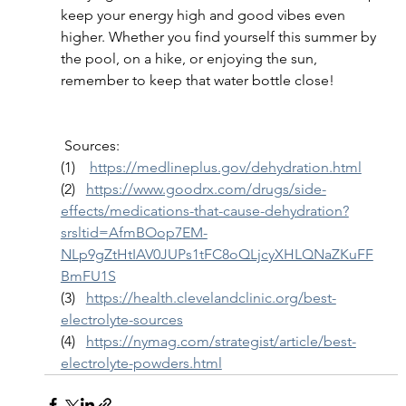
keep your energy high and good vibes even 
higher. Whether you find yourself this summer by 
the pool, on a hike, or enjoying the sun, 
remember to keep that water bottle close!
 Sources:
(1)    
https://medlineplus.gov/dehydration.html
(2)   
https://www.goodrx.com/drugs/side-
effects/medications-that-cause-dehydration?
srsltid=AfmBOop7EM-
NLp9gZtHtIAV0JUPs1tFC8oQLjcyXHLQNaZKuFF
BmFU1S
(3)   
https://health.clevelandclinic.org/best-
electrolyte-sources
(4)   
https://nymag.com/strategist/article/best-
electrolyte-powders.html