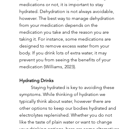
medications or not, it is important to stay 
hydrated. Dehydration is not always avoidable, 
however. The best way to manage dehydration 
from your medication depends on the 
medication you take and the reason you are 
taking it. For instance, some medications are 
designed to remove excess water from your 
body. If you drink lots of extra water, it may 
prevent you from seeing the benefits of your 
medication (Williams, 2023).
Hydrating Drinks
	Staying hydrated is key to avoiding these 
symptoms. While thinking of hydration we 
typically think about water, however there are 
other options to keep our bodies hydrated and 
electrolytes replenished. Whether you do not 
like the taste of plain water or want to change 
your drinking options, here are some alternatives 