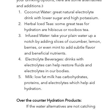
and additions.
3
Coconut Water: great natural electrolyte 
drink with lower sugar and high potassium.
Herbal Iced Teas: some great teas for 
hydration are hibiscus or rooibos tea.
 Infused Water: take your plain water up a 
notch by adding slices of cucumber, lemon, 
berries, or even mint to add subtle flavor 
and beneficial nutrients.
 Electrolyte Beverages: drinks with 
electrolytes can help restore fluids and 
electrolytes in our bodies.
 Milk: low fat milk has carbohydrates, 
proteins, and electrolytes which help aid 
hydration.
Over the counter Hydration Products:
	If the water alternatives are not catching 