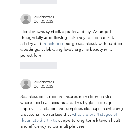
Like
Reply
lauraknowles
Oct 30, 2025
Floral crowns symbolize purity and joy. Arranged 
thoughtfully atop flowing hair, they reflect nature’s 
artistry and 
french bob
 merge seamlessly with outdoor 
weddings, celebrating love’s organic beauty in its 
purest form.
Like
Reply
lauraknowles
Oct 30, 2025
Seamless construction ensures no hidden crevices 
where food can accumulate. This hygienic design 
improves sanitation and simplifies cleanup, maintaining 
a bacteria-free surface that 
what are the 4 stages of 
rheumatoid arthritis
 supports long-term kitchen health 
and efficiency across multiple uses.