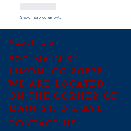
Like
Reply
Show more comments
Visit Us
900 Main St.
Limon, CO 80828
We are located
on the corner of
Main St. & E Ave
contact us