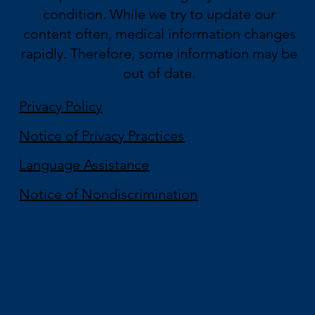
condition. While we try to update our
content often, medical information changes
rapidly. Therefore, some information may be
out of date.
Privacy Policy
Notice of Privacy Practices
Language Assistance
Notice of Nondiscrimination