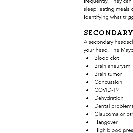
frequently. They can 
sleep, eating meals 
Identifying what trig
Secondary
A secondary headache
your head. The Mayo 
Blood clot
Brain aneurysm
Brain tumor
Concussion
COVID-19
Dehydration
Dental problem
Glaucoma or ot
Hangover
High blood pre