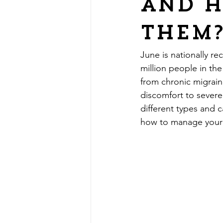
and 
them
June is nationally 
million people in th
from chronic migrai
discomfort to severe,
different types and 
how to manage your 