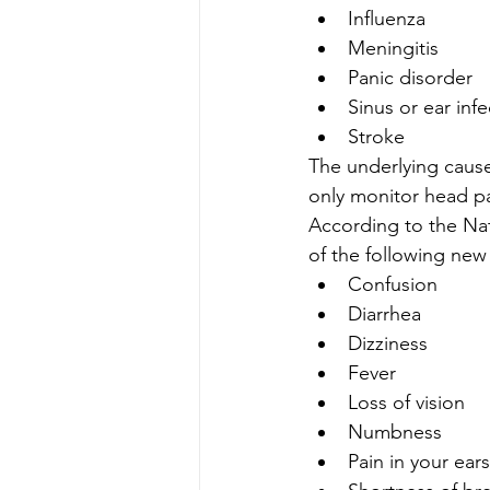
Influenza
Meningitis
Panic disorder
Sinus or ear infe
Stroke
The underlying cause
only monitor head p
According to the Na
of the following new
Confusion
Diarrhea
Dizziness
Fever
Loss of vision
Numbness
Pain in your ears