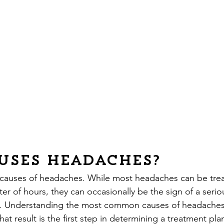
uses Headaches?
 causes of headaches. While most headaches can be tre
er of hours, they can occasionally be the sign of a seriou
n. Understanding the most common causes of headaches
at result is the first step in determining a treatment plan