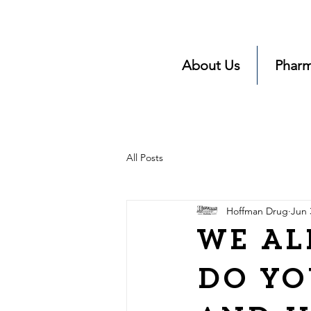
About Us
Pharm
All Posts
Hoffman Drug
Jun 
We Al
Do yo