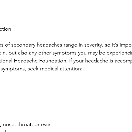
ction
s of secondary headaches range in severity, so it’s impor
ain, but also any other symptoms you may be experienci
tional Headache Foundation, if your headache is accom
 symptoms, seek medical attention:
, nose, throat, or eyes