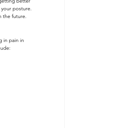
getting better 
 your posture. 
 the future.
 in pain in 
lude: