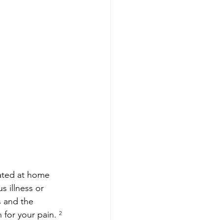
ated at home 
s illness or 
 and the 
 for your pain. 
²