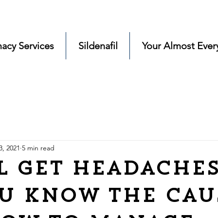
acy Services
Sildenafil
Your Almost Ever
3, 2021
5 min read
l Get Headache
u know the cau