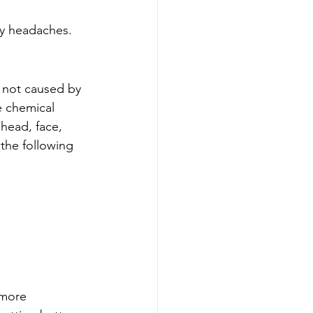
ry headaches.
 not caused by 
e chemical 
 head, face, 
the following 
 more 