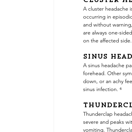
Cluster H
A cluster headache i
occurring in episodi
and without warning,
are always one-sided
on the affected side.
Sinus Hea
A sinus headache pai
forehead. Other symp
down, or an achy fee
sinus infection. ⁶
Thundercl
Thunderclap headache
severe and peaks wi
vomiting. Thundercla