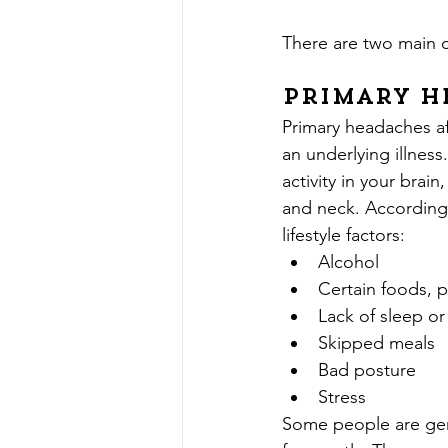
There are two main c
Primary H
Primary headaches af
an underlying illnes
activity in your brain
and neck. According 
lifestyle factors:
Alcohol
Certain foods, p
Lack of sleep or
Skipped meals
Bad posture
Stress
Some people are gen