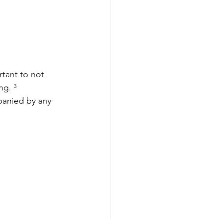
tant to not 
ng. 
³
panied by any 