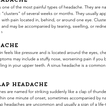
eadache
s one of the most painful types of headache. They are n
c “clusters” of several weeks or months. They usually app
 with pain located in, behind, or around one eye. Clust
 and may be accompanied by tearing, swelling, or redne
 
⁵
dache
n feels like pressure and is located around the eyes, ch
toms may include a stuffy nose, worsening pain if you b
ling in your upper teeth. A sinus headache is a common s
ap Headache
s are named for striking suddenly like a clap of thunder
thin one minute of onset, sometimes accompanied by na
p headaches are uncommon and usually a sign of a life-