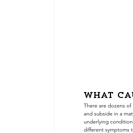
What Ca
There are dozens of
and subside in a matt
underlying conditio
different symptoms th