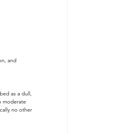
on, and 
ed as a dull, 
to moderate 
cally no other 