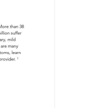
More than 38 
lion suffer 
ry, mild 
e are many 
toms, learn 
rovider.
 ¹