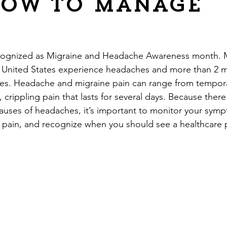
how to manage
?
recognized as Migraine and Headache Awareness month. 
e United States experience headaches and more than 2 mil
nes. Headache and migraine pain can range from tempora
 crippling pain that lasts for several days. Because ther
causes of headaches, it’s important to monitor your symp
pain, and recognize when you should see a healthcare p