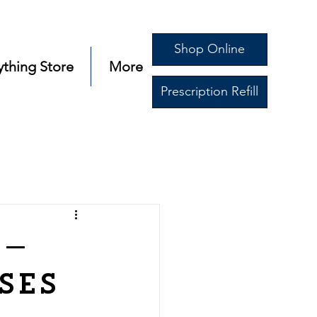
Shop Online
ything Store
More
Prescription Refill
s—
ses