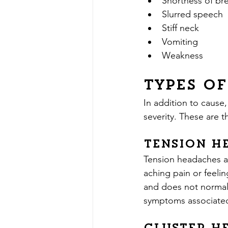
Shortness of br
Slurred speech
Stiff neck
Vomiting
Weakness
Types o
In addition to cause,
severity. These are
Tension H
Tension headaches a
aching pain or feeli
and does not normally
symptoms associated