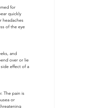
amed for 
ear quickly 
er headaches 
ss of the eye 
eeks, and 
end over or lie 
ide effect of a 
. The pain is 
usea or 
threatening 