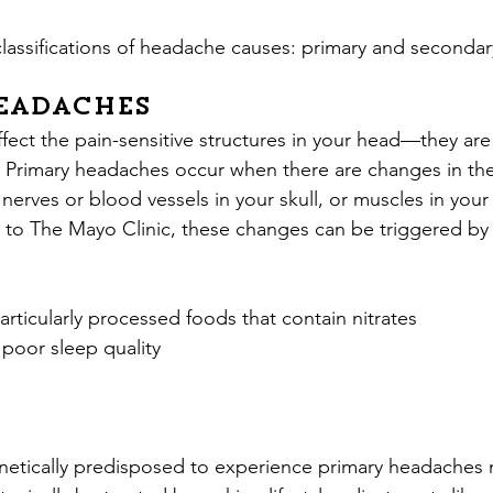
lassifications of headache causes: primary and seconda
eadaches
fect the pain-sensitive structures in your head—they are
s. Primary headaches occur when there are changes in th
, nerves or blood vessels in your skull, or muscles in your
to The Mayo Clinic, these changes can be triggered by 
articularly processed foods that contain nitrates
 poor sleep quality
etically predisposed to experience primary headaches