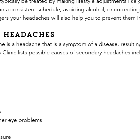
typically be treated by making lifestyle adjustments like 
on a consistent schedule, avoiding alcohol, or correcting
gers your headaches will also help you to prevent them in
 Headaches
 is a headache that is a symptom of a disease, resulting
Clinic lists possible causes of secondary headaches inc
s
her eye problems
ssure