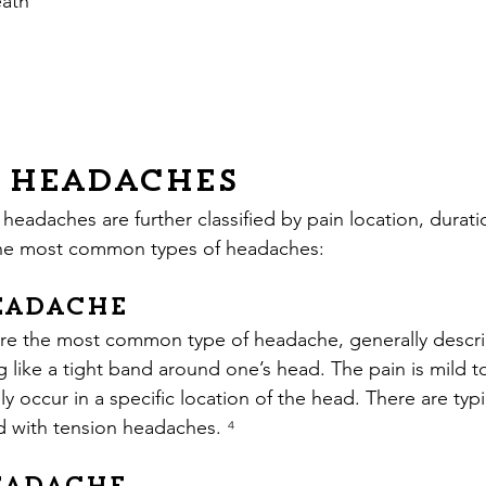
eath
f Headaches
 headaches are further classified by pain location, durati
 the most common types of headaches:
eadache
re the most common type of headache, generally describ
ng like a tight band around one’s head. The pain is mild 
 occur in a specific location of the head. There are typi
 with tension headaches.
 ⁴